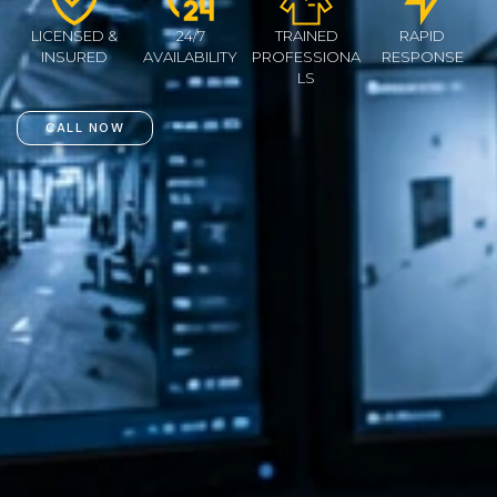
LICENSED &
24/7
TRAINED
RAPID
INSURED
AVAILABILITY
PROFESSIONA
RESPONSE
LS
CALL NOW