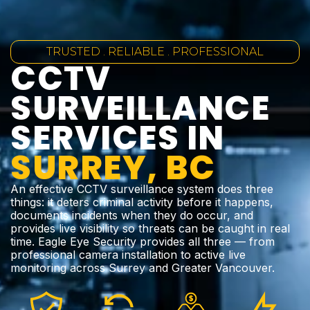
TRUSTED . RELIABLE . PROFESSIONAL
CCTV
SURVEILLANCE
SERVICES IN
SURREY, BC
An effective CCTV surveillance system does three
things: it deters criminal activity before it happens,
documents incidents when they do occur, and
provides live visibility so threats can be caught in real
time. Eagle Eye Security provides all three — from
professional camera installation to active live
monitoring across Surrey and Greater Vancouver.