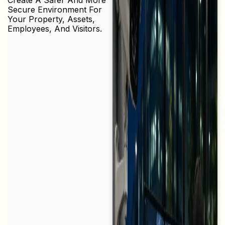
Secure Environment For
Your Property, Assets,
Employees, And Visitors.