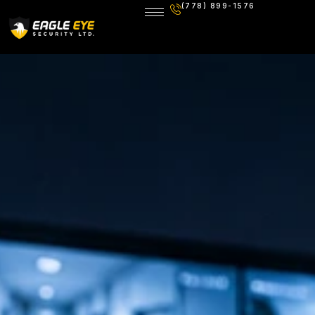
(778) 899-1576