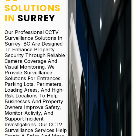
SOLUTIONS
IN
SURREY
Our Professional CCTV
Surveillance Solutions In
Surrey, BC Are Designed
To Enhance Property
Security Through Reliable
Camera Coverage And
Visual Monitoring. We
Provide Surveillance
Solutions For Entrances,
Parking Lots, Perimeters,
Loading Areas, And High-
Risk Locations To Help
Businesses And Property
Owners Improve Safety,
Monitor Activity, And
Support Incident
Investigations. Our CCTV
Surveillance Services Help
Create A Safer And More