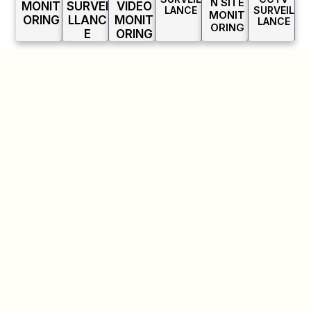
N SITE
MONIT
SURVEI
VIDEO
LANCE
SURVEIL
MONIT
ORING
LLANC
MONIT
LANCE
ORING
E
ORING
INDUSTRIES
WE
SERVE