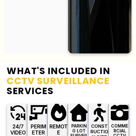
WHAT'S INCLUDED IN
CCTV SURVEILLANCE
SERVICES
PARKIN
CONST
COMME
24/7
PERIM
REMOT
G LOT
RCIAL
RUCTIO
VIDEO
ETER
E
SURVEIL
CCTV