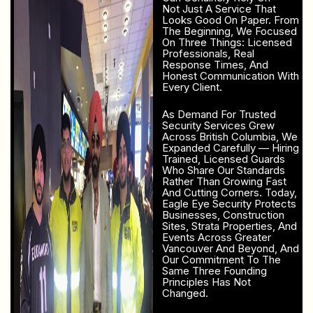
Not Just A Service That
Looks Good On Paper. From
The Beginning, We Focused
On Three Things: Licensed
Professionals, Real
Response Times, And
Honest Communication With
Every Client.
As Demand For Trusted
Security Services Grew
Across British Columbia, We
Expanded Carefully — Hiring
Trained, Licensed Guards
Who Share Our Standards
Rather Than Growing Fast
And Cutting Corners. Today,
Eagle Eye Security Protects
Businesses, Construction
Sites, Strata Properties, And
Events Across Greater
Vancouver And Beyond, And
Our Commitment To The
Same Three Founding
Principles Has Not
Changed.