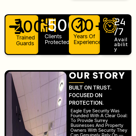
500
10
+
+
100
+
24
/7
Clients
Years Of
Trained
Avail
Protected
Experience
Guards
Abilit
Y
OUR STORY
BUILT ON TRUST.
FOCUSED ON
PROTECTION.
Eagle Eye Security Was
Founded With A Clear Goal:
To Provide Surrey
Businesses And Property
Owners With Security They
Can Genuinely Rely On —