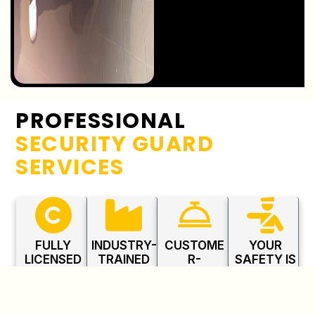
PROFESSIONAL
SECURITY GUARD
SERVICES
FULLY
INDUSTRY-
CUSTOME
YOUR
LICENSED
TRAINED
R-
SAFETY IS
PROFESSI
PERSONNE
FOCUSED
OUR
ONALS
L
APPROAC
PRIORITY
H
All guards
Trained in
Committed