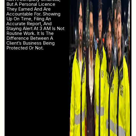
But A Personal Licence
They Earned And Are
Accountable For. Showing
Up On Time, Filing An
Accurate Report, And
Staying Alert At 3 AM Is Not
Routine Work. It Is The
Difference Between A
Client’s Business Being
Protected Or Not.