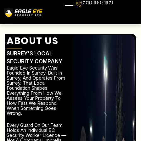
(778) 899-1576
ABOUT US
SURREY'S LOCAL
SECURITY COMPANY
Eagle Eye Security Was
Founded In Surrey, Built In
Surrey, And Operates From
Surrey. That Local
Foundation Shapes
Everything From How We
Assess Your Property To
How Fast We Respond
When Something Goes
Wrong.
Every Guard On Our Team
Holds An Individual BC
Security Worker Licence —
Not A Company Umbrella,